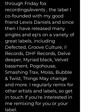
through Friday fox
recordings/events , the label I
co-founded with my good
friend Lewis Daniels and since
then I have released many
singles and ep's on a variety of
great labels, including
Defected, Groove Culture, i!
Records, DHF Records, Delve
deeper, Myriad black, Velvet
bassment, Pogohouse,
Smashing Trax, Moiss, Bubble
& Twist, Things May change
and more. I regularly remix for
other artists and labels, so get
in touch if you're interested in
me remixing for you or your
label.