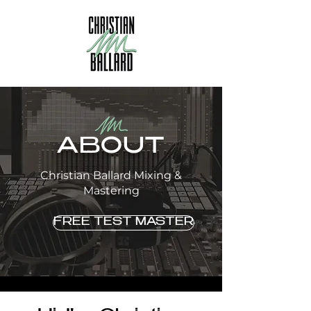
ABOUT
Christian Ballard Mixing &
Mastering
FREE TEST MASTER