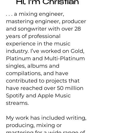
Hi, I'm Christian
. . . a mixing engineer,
mastering engineer, producer
and songwriter with over 28
years of professional
experience in the music
industry. I’ve worked on Gold,
Platinum and Multi-Platinum
singles, albums and
compilations, and have
contributed to projects that
have reached over 50 million
Spotify and Apple Music
streams.
My work has included writing,
producing, mixing or
mastering for a wide range of