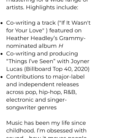
artists. Highlights include:
Co-writing a track ("If It Wasn't
for Your Love" ) featured on
Heather Headley’s Grammy-
nominated album
H
Co-writing and producing
“Things I’ve Seen” with Joyner
Lucas (Billboard Top 40, 2020)
Contributions to major-label
and independent releases
across pop, hip-hop, R&B,
electronic and singer-
songwriter genres
Music has been my life since
childhood. I’m obsessed with