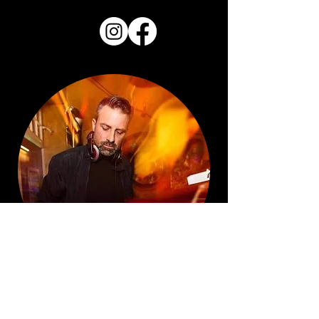
DO YOU WANT YOUR SONG