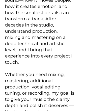
sound—how it moves people,
how it creates emotion, and
how the smallest details can
transform a track. After
decades in the studio, I
understand production,
mixing and mastering on a
deep technical and artistic
level, and I bring that
experience into every project I
touch.
Whether you need mixing,
mastering, additional
production, vocal editing,
tuning, or recording, my goal is
to give your music the clarity,
depth and polish it deserves —