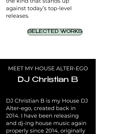
the kind that stands up
against today’s top-level
releases.
SELECTED WORKS
MEET MY HOUSE ALTER-EGO
DJ Christian B
DJ Christian B is my House DJ
Alter-ego, created back in
2014. I have been releasing
and dj-ing house music again
properly since 2014, originally