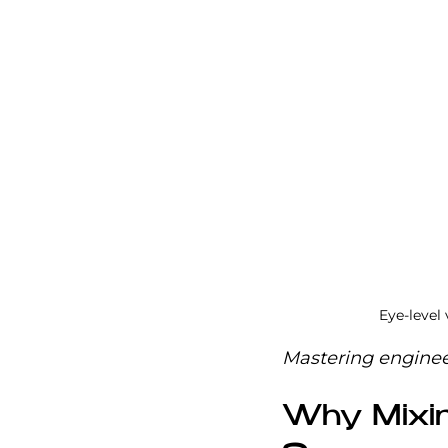
Eye-level
Mastering engineer
Why Mixin