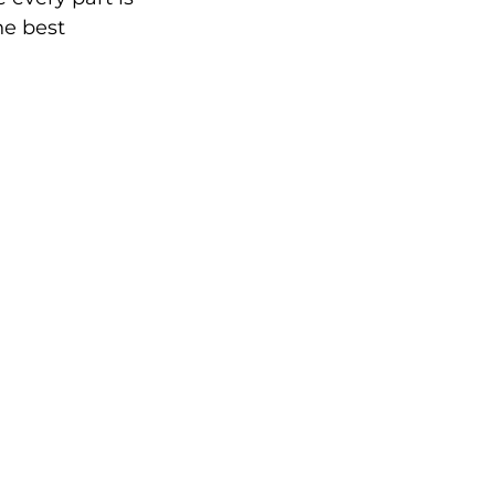
he best 