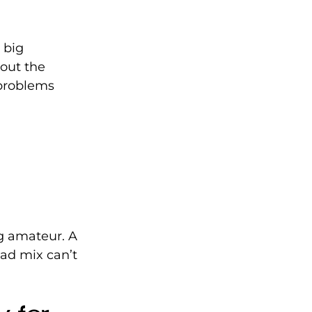
 big 
out the 
 problems 
g amateur. A 
ad mix can’t 