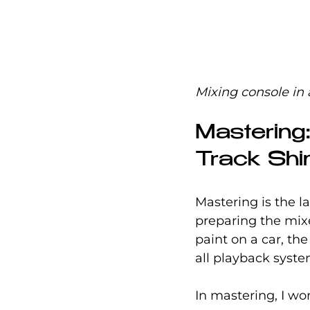
Mixing console in 
Mastering
Track Shi
Mastering is the la
preparing the mixed
paint on a car, the
all playback syst
In mastering, I wo