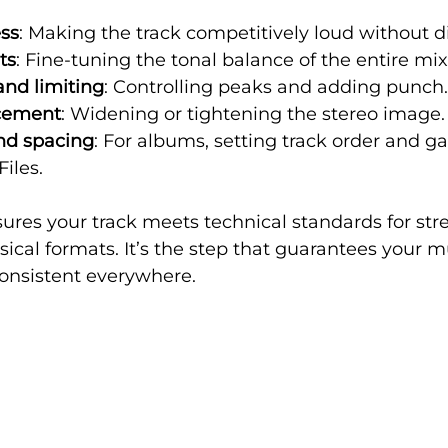
ess
: Making the track competitively loud without di
ts
: Fine-tuning the tonal balance of the entire mix
nd limiting
: Controlling peaks and adding punch.
cement
: Widening or tightening the stereo image.
nd spacing
: For albums, setting track order and g
iles.
ures your track meets technical standards for st
ical formats. It’s the step that guarantees your 
consistent everywhere.