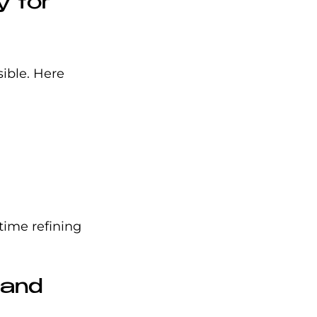
 for 
ible. Here 
time refining 
 and 