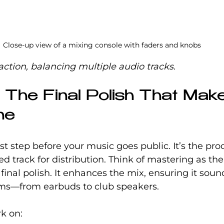
Close-up view of a mixing console with faders and knobs
action, balancing multiple audio tracks.
: The Final Polish That Mak
ne
st step before your music goes public. It’s the proc
 track for distribution. Think of mastering as the 
 final polish. It enhances the mix, ensuring it soun
ems—from earbuds to club speakers.
rk on: