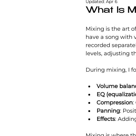
Updated:
Apr 6
What Is M
Mixing is the art 
have a song with v
recorded separatel
levels, adjusting t
During mixing, I f
Volume balan
EQ (equalizati
Compression
:
Panning
: Posi
Effects
: Addin
Mixing is where th