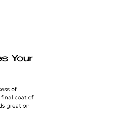
es Your 
ess of 
final coat of 
ds great on 