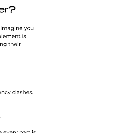
ter?
. Imagine you 
element is 
ng their 
.
ency clashes.
.
 every part is 