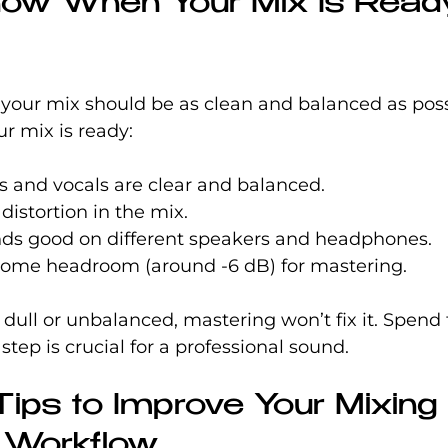
ow When Your Mix Is Ready
your mix should be as clean and balanced as poss
r mix is ready:
s and vocals are clear and balanced.
distortion in the mix.
nds good on different speakers and headphones.
 some headroom (around -6 dB) for mastering.
 dull or unbalanced, mastering won’t fix it. Spend 
s step is crucial for a professional sound.
Tips to Improve Your Mixing
 Workflow