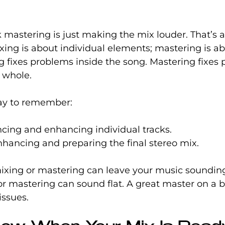
mastering is just making the mix louder. That’s a
ing is about individual elements; mastering is ab
g fixes problems inside the song. Mastering fixes
 whole.
ay to remember:
ncing and enhancing individual tracks.
nhancing and preparing the final stereo mix.
ixing or mastering can leave your music soundin
r mastering can sound flat. A great master on a b
issues.