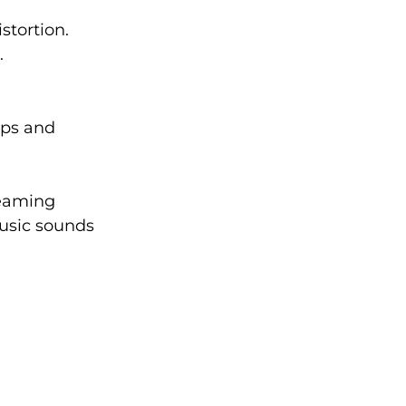
stortion.
.
aps and 
reaming 
music sounds 