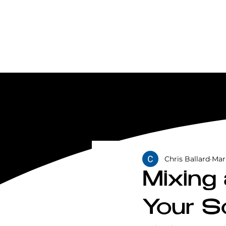
Chris Ballard
Mar
Mixing
Your S