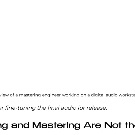
 view of a mastering engineer working on a digital audio workst
 fine-tuning the final audio for release.
g and Mastering Are Not th