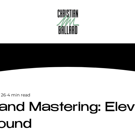
 26
4 min read
 and Mastering: Ele
ound