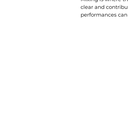
clear and contribu
performances can 