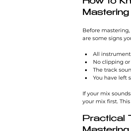
How to Kn
Mastering
Before mastering, 
are some signs you
All instrument
No clipping or 
The track sou
You have left
If your mix sounds
your mix first. Thi
Practical 
Mastering