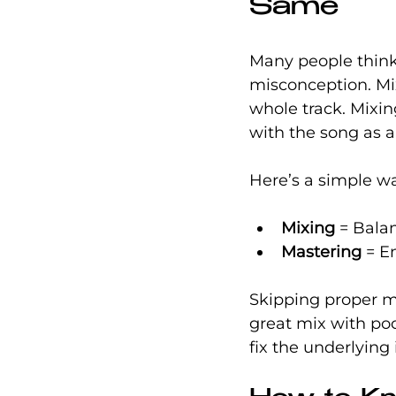
Same
Many people think 
misconception. Mix
whole track. Mixin
with the song as a
Here’s a simple w
Mixing
 = Bala
Mastering
 = E
Skipping proper m
great mix with poo
fix the underlying 