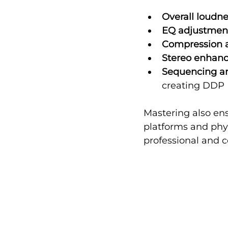
Overall loudn
EQ adjustmen
Compression a
Stereo enhan
Sequencing a
creating DDP F
Mastering also ens
platforms and phys
professional and 