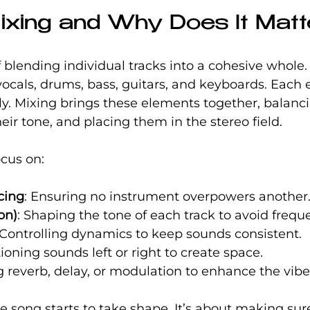
ixing and Why Does It Mat
of blending individual tracks into a cohesive whole
ocals, drums, bass, guitars, and keyboards. Each 
y. Mixing brings these elements together, balanci
heir tone, and placing them in the stereo field.
ocus on:
cing
: Ensuring no instrument overpowers another
on)
: Shaping the tone of each track to avoid frequ
 Controlling dynamics to keep sounds consistent.
tioning sounds left or right to create space.
g reverb, delay, or modulation to enhance the vibe
e song starts to take shape. It’s about making sure