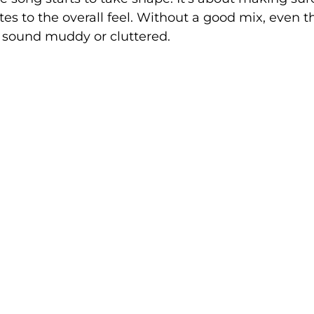
tes to the overall feel. Without a good mix, even t
sound muddy or cluttered.