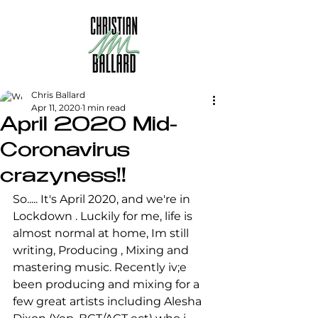
Chris Ballard
Apr 11, 2020
1 min read
April 2020 Mid-
Coronavirus
crazyness!!
So..... It's April 2020, and we're in 
Lockdown . Luckily for me, life is 
almost normal at home, Im still 
writing, Producing , Mixing and 
mastering music. Recently iv;e 
been producing and mixing for a 
few great artists including Alesha 