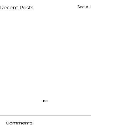
See All
Recent Posts
Comments