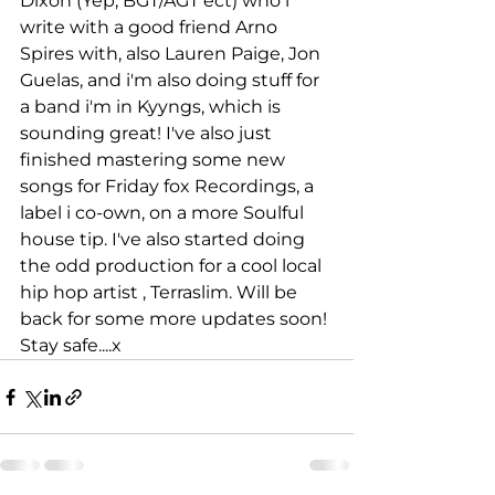
Dixon (Yep, BGT/AGT ect) who i 
write with a good friend Arno 
Spires with, also Lauren Paige, Jon 
Guelas, and i'm also doing stuff for 
a band i'm in Kyyngs, which is 
sounding great! I've also just 
finished mastering some new 
songs for Friday fox Recordings, a 
label i co-own, on a more Soulful 
house tip. I've also started doing 
the odd production for a cool local 
hip hop artist , Terraslim. Will be 
back for some more updates soon! 
Stay safe....x