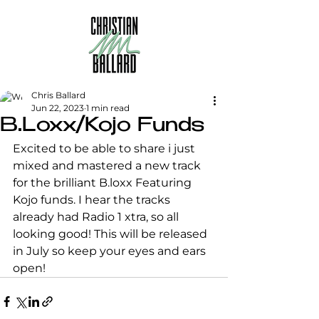
Chris Ballard
Jun 22, 2023
1 min read
B.Loxx/Kojo Funds
Excited to be able to share i just 
mixed and mastered a new track 
for the brilliant B.loxx Featuring 
Kojo funds. I hear the tracks 
already had Radio 1 xtra, so all 
looking good! This will be released 
in July so keep your eyes and ears 
open!