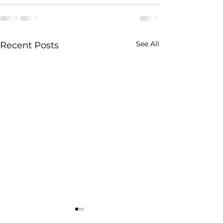
See All
Recent Posts