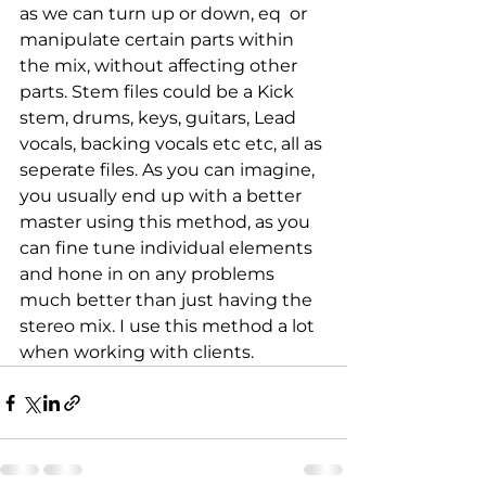
as we can turn up or down, eq  or 
manipulate certain parts within 
the mix, without affecting other 
parts. Stem files could be a Kick 
stem, drums, keys, guitars, Lead 
vocals, backing vocals etc etc, all as 
seperate files. As you can imagine, 
you usually end up with a better 
master using this method, as you 
can fine tune individual elements 
and hone in on any problems 
much better than just having the 
stereo mix. I use this method a lot 
when working with clients.