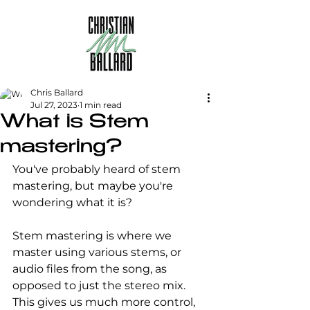
Chris Ballard
Jul 27, 2023
1 min read
What is Stem
mastering?
You've probably heard of stem 
mastering, but maybe you're 
wondering what it is?
Stem mastering is where we 
master using various stems, or 
audio files from the song, as 
opposed to just the stereo mix. 
This gives us much more control, 