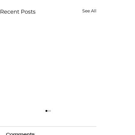
See All
Recent Posts